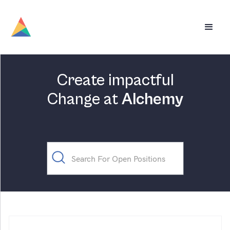
Create impactful
Change at
Alchemy