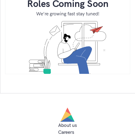
Roles Coming Soon
We’re growing fast stay tuned!
About us
Careers